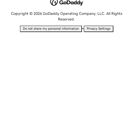
Copyright © 2026 GoDaddy Operating Company, LLC. All Rights
Reserved.
•
Do not share my personal information
Privacy Settings