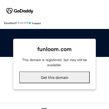
Excellent
4.5 out of 5
funloom.com
This domain is registered, but may still be
available.
Get this domain