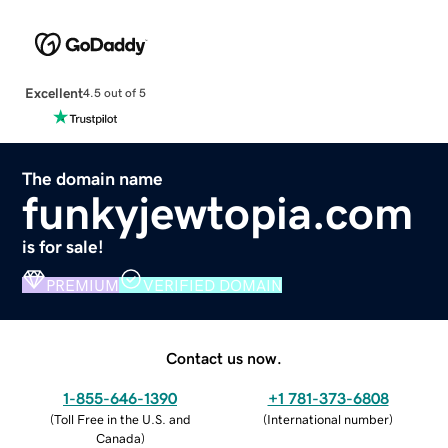
Excellent
4.5 out of 5
The domain name
funkyjewtopia.com
is for sale!
PREMIUM
VERIFIED DOMAIN
Contact us now.
1-855-646-1390
+1 781-373-6808
(
Toll Free in the U.S. and
(
International number
)
Canada
)