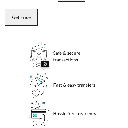
Get Price
Safe & secure
transactions
Fast & easy transfers
Hassle free payments