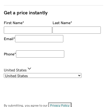
Get a price instantly
First Name
*
Last Name
*
Email
*
Phone
*
United States
By submitting, you agree to our
Privacy Policy
.