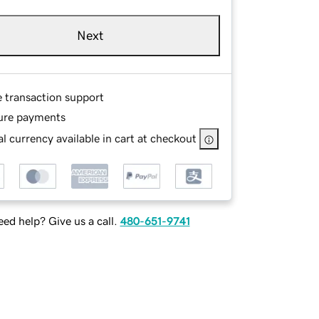
Next
e transaction support
ure payments
l currency available in cart at checkout
ed help? Give us a call.
480-651-9741