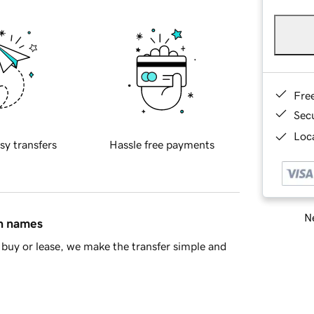
Fre
Sec
Loca
sy transfers
Hassle free payments
Ne
in names
buy or lease, we make the transfer simple and