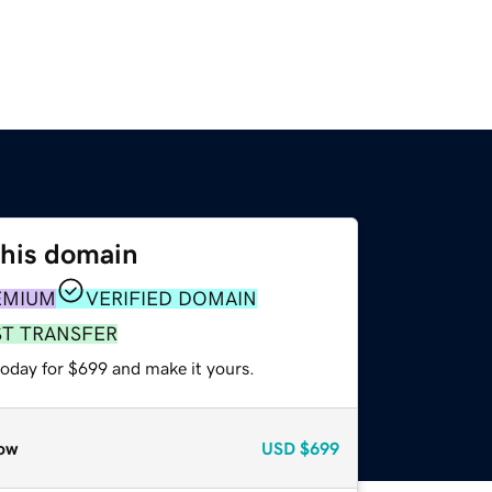
this domain
EMIUM
VERIFIED DOMAIN
ST TRANSFER
today for $699 and make it yours.
ow
USD
$699