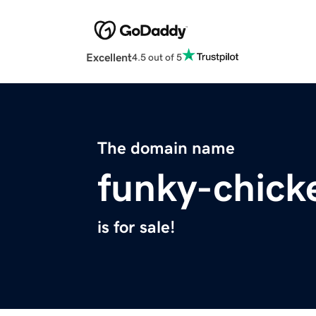
Excellent
4.5 out of 5
The domain name
funky-chick
is for sale!