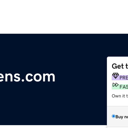
Get 
ens.com
PR
FA
Own it 
Buy n