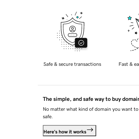
Safe & secure transactions
Fast & ea
The simple, and safe way to buy doma
No matter what kind of domain you want to 
safe.
Here's how it works