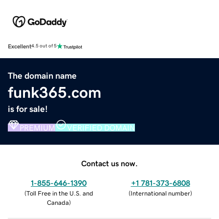
Excellent
4.5 out of 5
The domain name
funk365.com
is for sale!
PREMIUM
VERIFIED DOMAIN
Contact us now.
1-855-646-1390
+1 781-373-6808
(
Toll Free in the U.S. and
(
International number
)
Canada
)