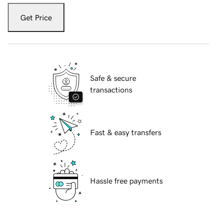
Get Price
Safe & secure
transactions
Fast & easy transfers
Hassle free payments