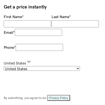
Get a price instantly
First Name
*
Last Name
*
Email
*
Phone
*
United States
By submitting, you agree to our
Privacy Policy
.