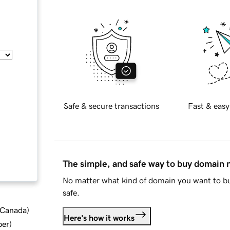
Safe & secure transactions
Fast & easy
The simple, and safe way to buy domain
No matter what kind of domain you want to bu
safe.
d Canada
)
Here's how it works
ber
)