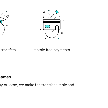
 transfers
Hassle free payments
 names
y or lease, we make the transfer simple and