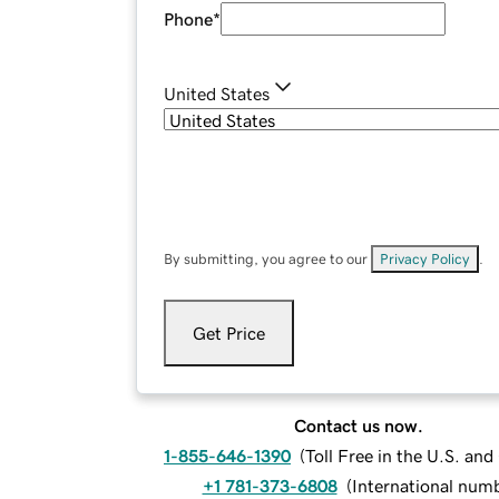
Phone
*
United States
By submitting, you agree to our
Privacy Policy
.
Get Price
Contact us now.
1-855-646-1390
(
Toll Free in the U.S. an
+1 781-373-6808
(
International num