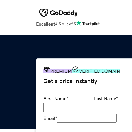
Excellent
4.5 out of 5
PREMIUM
VERIFIED DOMAIN
Get a price instantly
First Name
*
Last Name
*
Email
*