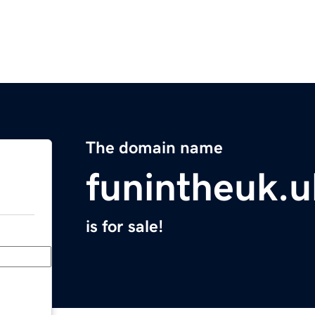
The domain name
funintheuk.u
is for sale!