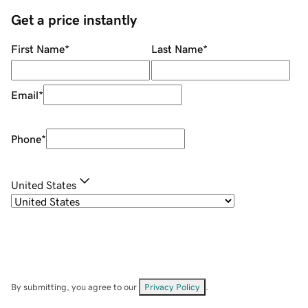
Get a price instantly
First Name
*
Last Name
*
Email
*
Phone
*
United States
By submitting, you agree to our
Privacy Policy
.