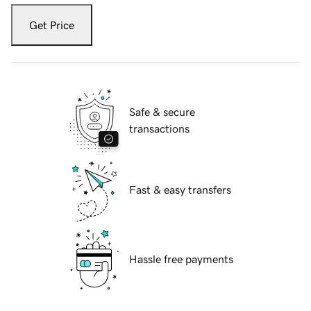
Get Price
Safe & secure
transactions
Fast & easy transfers
Hassle free payments