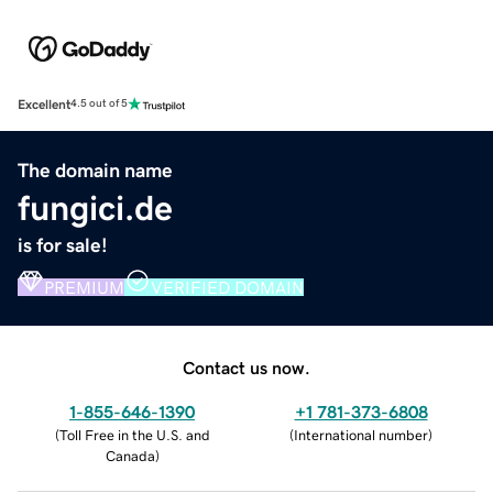
Excellent
4.5 out of 5
The domain name
fungici.de
is for sale!
PREMIUM
VERIFIED DOMAIN
Contact us now.
1-855-646-1390
+1 781-373-6808
(
Toll Free in the U.S. and
(
International number
)
Canada
)