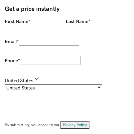
Get a price instantly
First Name
*
Last Name
*
Email
*
Phone
*
United States
By submitting, you agree to our
Privacy Policy
.