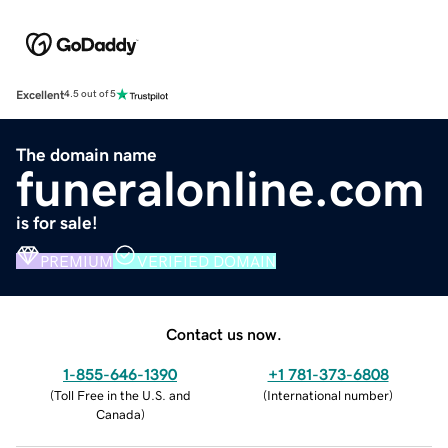
Excellent
4.5 out of 5
The domain name
funeralonline.com
is for sale!
PREMIUM
VERIFIED DOMAIN
Contact us now.
1-855-646-1390
+1 781-373-6808
(
Toll Free in the U.S. and
(
International number
)
Canada
)