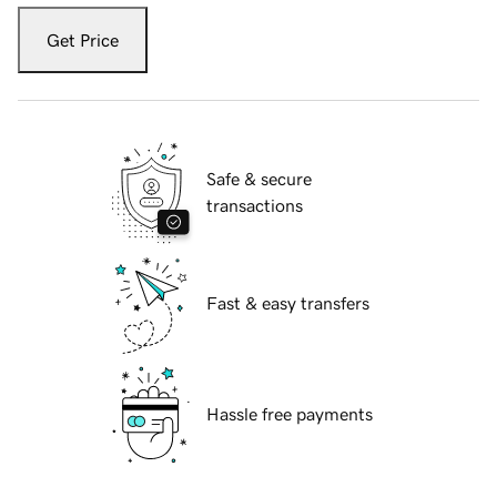
Get Price
Safe & secure
transactions
Fast & easy transfers
Hassle free payments