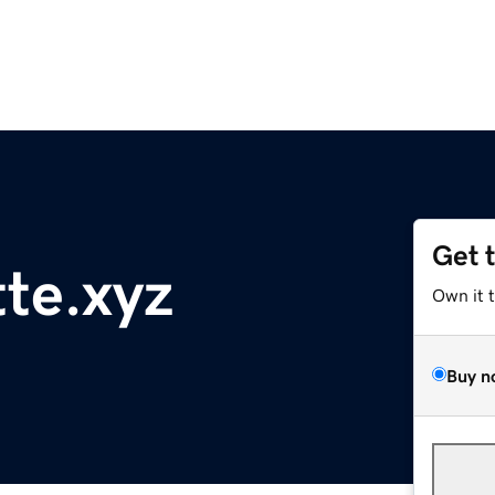
Get 
tte.xyz
Own it 
Buy n