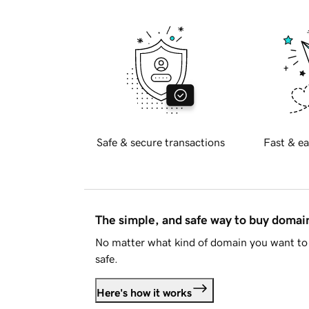
Safe & secure transactions
Fast & ea
The simple, and safe way to buy doma
No matter what kind of domain you want to 
safe.
Here's how it works