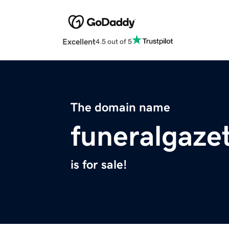
Excellent
4.5 out of 5
The domain name
funeralgaze
is for sale!