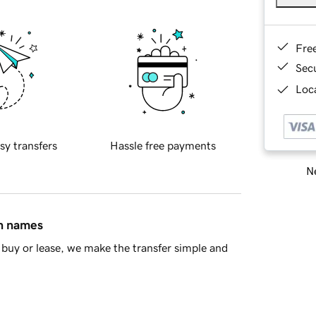
Fre
Sec
Loca
sy transfers
Hassle free payments
Ne
in names
buy or lease, we make the transfer simple and