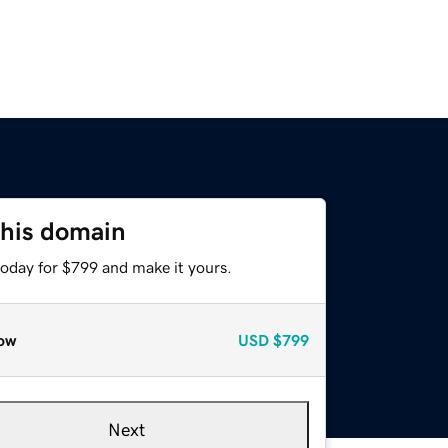
this domain
today for $799 and make it yours.
ow
USD
$799
Next