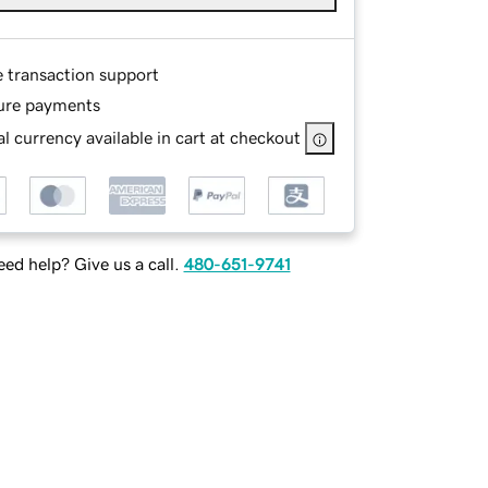
e transaction support
ure payments
l currency available in cart at checkout
ed help? Give us a call.
480-651-9741