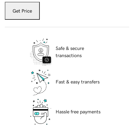
Get Price
Safe & secure
transactions
Fast & easy transfers
Hassle free payments