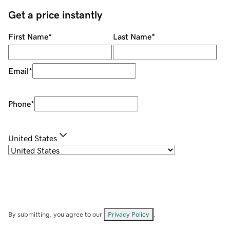
Get a price instantly
First Name
*
Last Name
*
Email
*
Phone
*
United States
By submitting, you agree to our
Privacy Policy
.