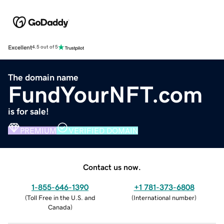
Excellent
4.5 out of 5
The domain name
FundYourNFT.com
is for sale!
PREMIUM
VERIFIED DOMAIN
Contact us now.
1-855-646-1390
+1 781-373-6808
(
Toll Free in the U.S. and
(
International number
)
Canada
)