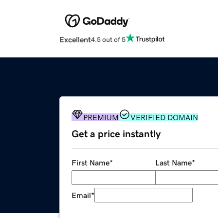
Excellent
4.5 out of 5
PREMIUM
VERIFIED DOMAIN
Get a price instantly
First Name
*
Last Name
*
Email
*