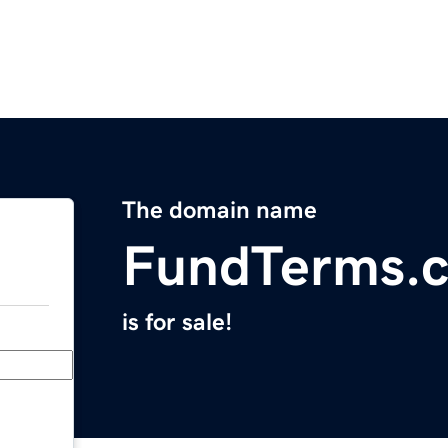
The domain name
FundTerms.
is for sale!