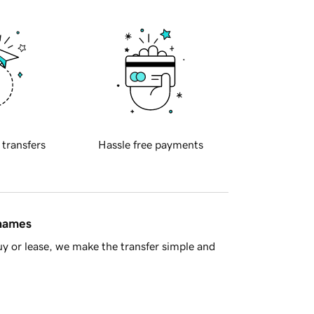
 transfers
Hassle free payments
 names
y or lease, we make the transfer simple and