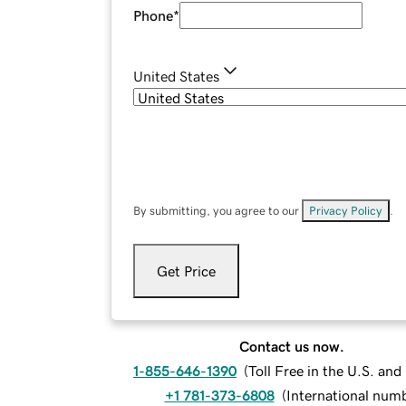
Phone
*
United States
By submitting, you agree to our
Privacy Policy
.
Get Price
Contact us now.
1-855-646-1390
(
Toll Free in the U.S. an
+1 781-373-6808
(
International num