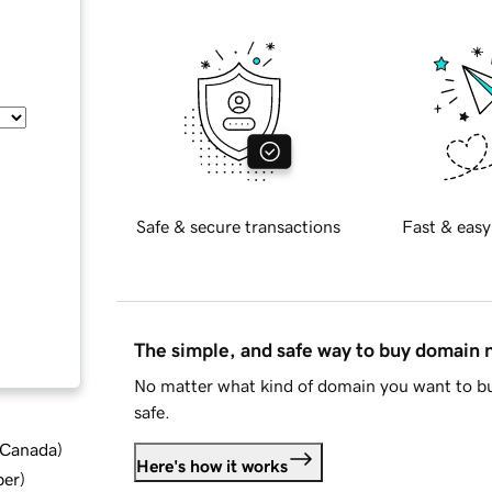
Safe & secure transactions
Fast & easy
The simple, and safe way to buy domain
No matter what kind of domain you want to bu
safe.
d Canada
)
Here's how it works
ber
)