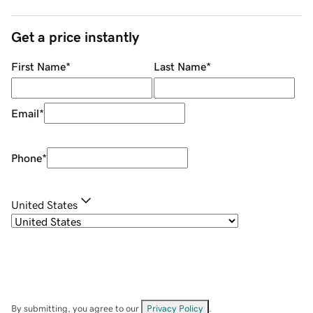
Get a price instantly
First Name
*
Last Name
*
Email
*
Phone
*
United States
By submitting, you agree to our
Privacy Policy
.