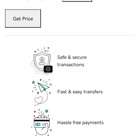
Get Price
Safe & secure
transactions
Fast & easy transfers
Hassle free payments