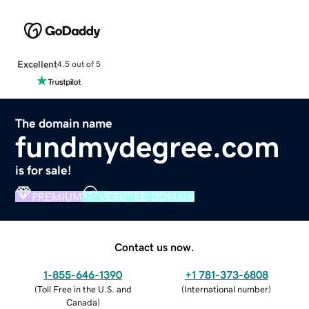
Excellent
4.5 out of 5
The domain name
fundmydegree.com
is for sale!
PREMIUM
VERIFIED DOMAIN
Contact us now.
1-855-646-1390
+1 781-373-6808
(
Toll Free in the U.S. and
(
International number
)
Canada
)