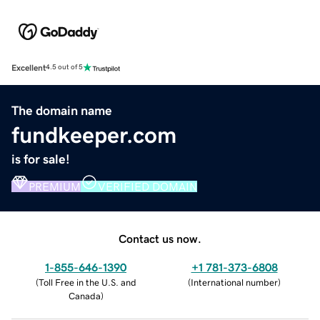
Excellent
4.5 out of 5
The domain name
fundkeeper.com
is for sale!
PREMIUM
VERIFIED DOMAIN
Contact us now.
1-855-646-1390
+1 781-373-6808
(
Toll Free in the U.S. and
(
International number
)
Canada
)