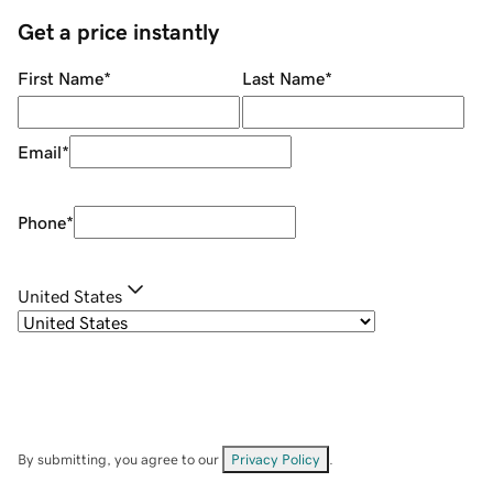
Get a price instantly
First Name
*
Last Name
*
Email
*
Phone
*
United States
By submitting, you agree to our
Privacy Policy
.