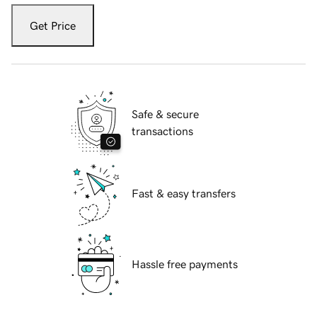
Get Price
Safe & secure
transactions
Fast & easy transfers
Hassle free payments