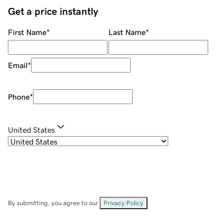
Get a price instantly
First Name
*
Last Name
*
Email
*
Phone
*
United States
By submitting, you agree to our
Privacy Policy
.