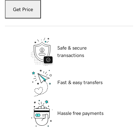
Get Price
Safe & secure
transactions
Fast & easy transfers
Hassle free payments