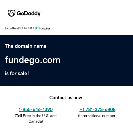
Excellent
4.5 out of 5
The domain name
fundego.com
is for sale!
Contact us now.
1-855-646-1390
+1 781-373-6808
(
Toll Free in the U.S. and
(
International number
)
Canada
)