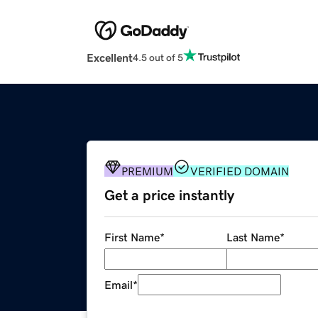
Excellent
4.5 out of 5
PREMIUM
VERIFIED DOMAIN
Get a price instantly
First Name
*
Last Name
*
Email
*