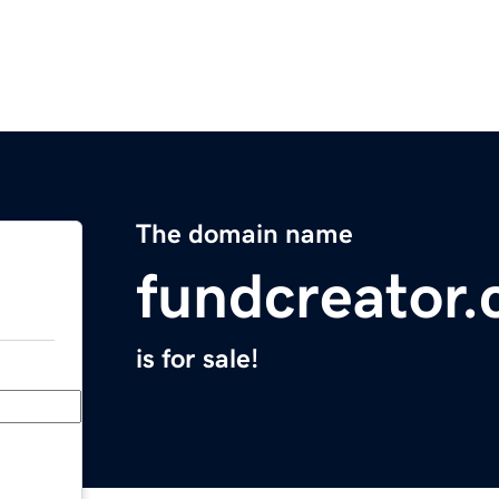
The domain name
fundcreator
is for sale!