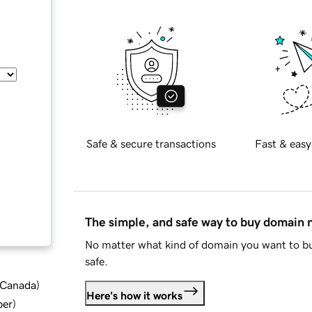
Safe & secure transactions
Fast & easy
The simple, and safe way to buy domain
No matter what kind of domain you want to bu
safe.
d Canada
)
Here's how it works
ber
)