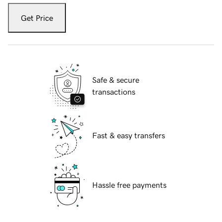
Get Price
Safe & secure
transactions
Fast & easy transfers
Hassle free payments