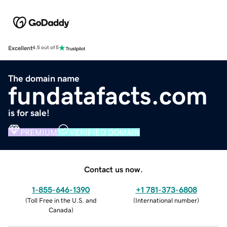
Excellent
4.5 out of 5
The domain name
fundatafacts.com
is for sale!
PREMIUM
VERIFIED DOMAIN
Contact us now.
1-855-646-1390
+1 781-373-6808
(
Toll Free in the U.S. and
(
International number
)
Canada
)