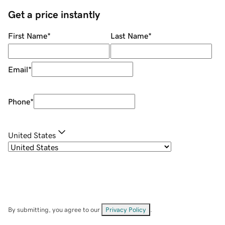
Get a price instantly
First Name
*
Last Name
*
Email
*
Phone
*
United States
By submitting, you agree to our
Privacy Policy
.