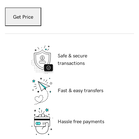
Get Price
Safe & secure
transactions
Fast & easy transfers
Hassle free payments