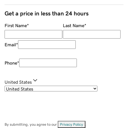
Get a price in less than 24 hours
First Name
*
Last Name
*
Email
*
Phone
*
United States
By submitting, you agree to our
Privacy Policy
.