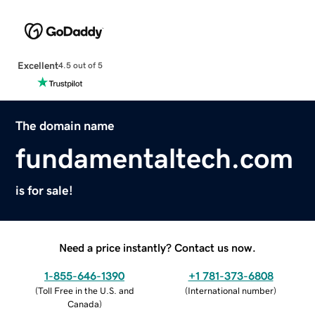
Excellent
4.5 out of 5
The domain name
fundamentaltech.com
is for sale!
Need a price instantly? Contact us now.
1-855-646-1390
+1 781-373-6808
(
Toll Free in the U.S. and
(
International number
)
Canada
)