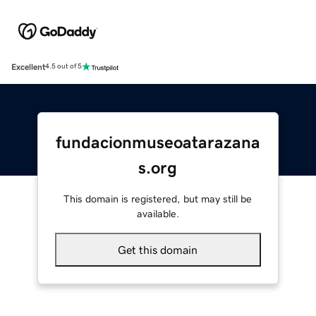
Excellent
4.5 out of 5
fundacionmuseoatarazana
s.org
This domain is registered, but may still be
available.
Get this domain