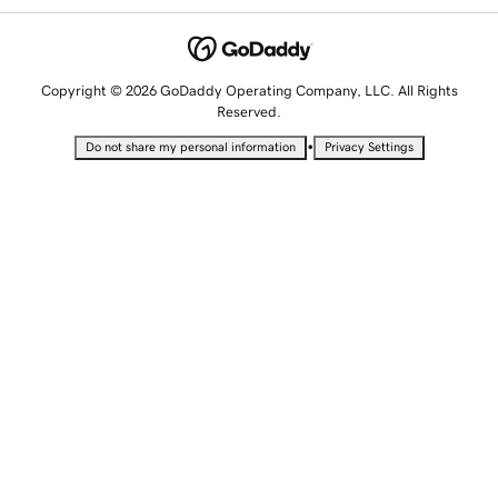
Copyright © 2026 GoDaddy Operating Company, LLC. All Rights
Reserved.
•
Do not share my personal information
Privacy Settings