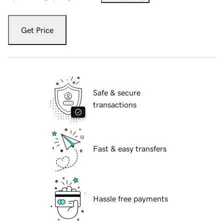
Get Price
Safe & secure
transactions
Fast & easy transfers
Hassle free payments