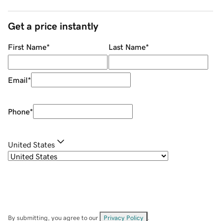
Get a price instantly
First Name
*
Last Name
*
Email
*
Phone
*
United States
By submitting, you agree to our
Privacy Policy
.