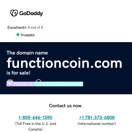
Excellent
4.5 out of 5
The domain name
functioncoin.com
is for sale!
PREMIUM
VERIFIED DOMAIN
Contact us now.
1-855-646-1390
+1 781-373-6808
(
Toll Free in the U.S. and
(
International number
)
Canada
)