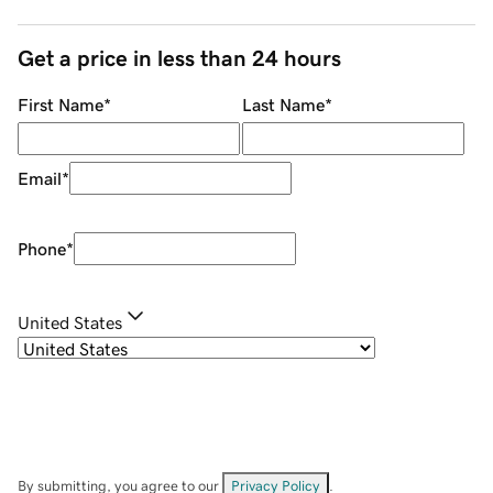
Get a price in less than 24 hours
First Name
*
Last Name
*
Email
*
Phone
*
United States
By submitting, you agree to our
Privacy Policy
.