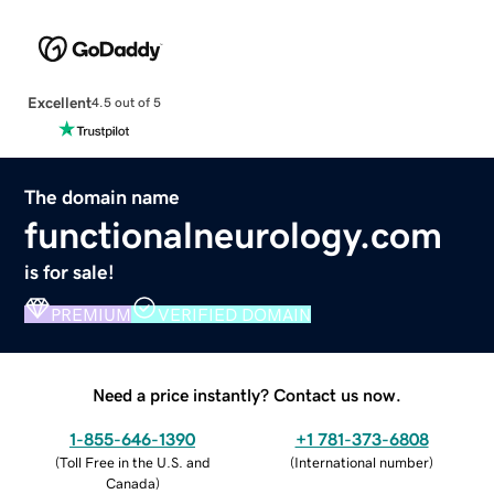
Excellent
4.5 out of 5
The domain name
functionalneurology.com
is for sale!
PREMIUM
VERIFIED DOMAIN
Need a price instantly? Contact us now.
1-855-646-1390
+1 781-373-6808
(
Toll Free in the U.S. and
(
International number
)
Canada
)