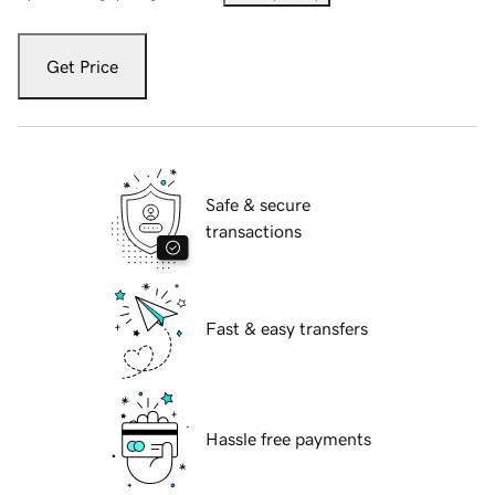
Get Price
Safe & secure
transactions
Fast & easy transfers
Hassle free payments