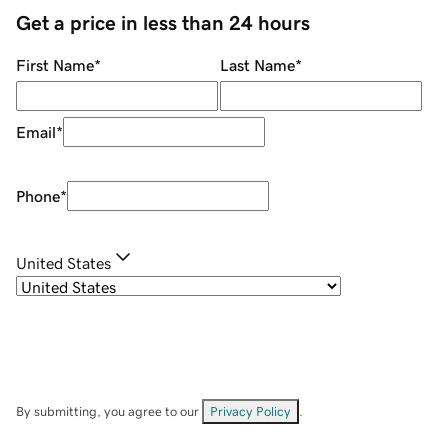
Get a price in less than 24 hours
First Name
*
Last Name
*
Email
*
Phone
*
United States
By submitting, you agree to our
Privacy Policy
.