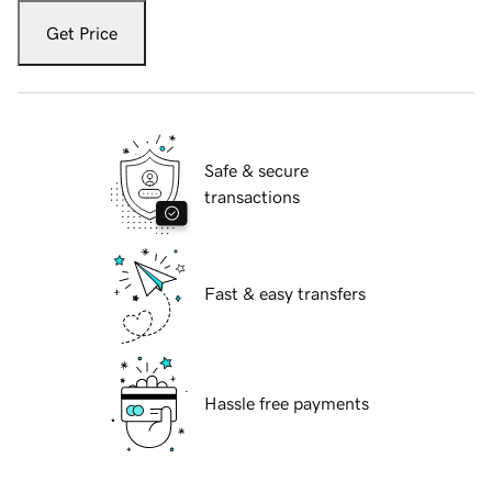
Get Price
Safe & secure
transactions
Fast & easy transfers
Hassle free payments