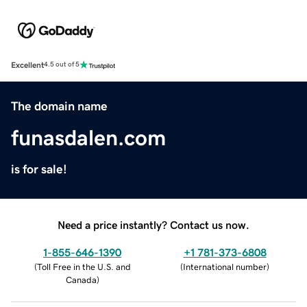
Excellent
4.5 out of 5
The domain name
funasdalen.com
is for sale!
Need a price instantly? Contact us now.
1-855-646-1390
+1 781-373-6808
(
Toll Free in the U.S. and
(
International number
)
Canada
)