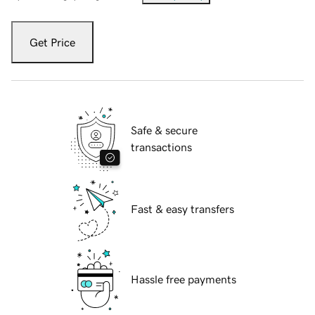
Get Price
Safe & secure
transactions
Fast & easy transfers
Hassle free payments