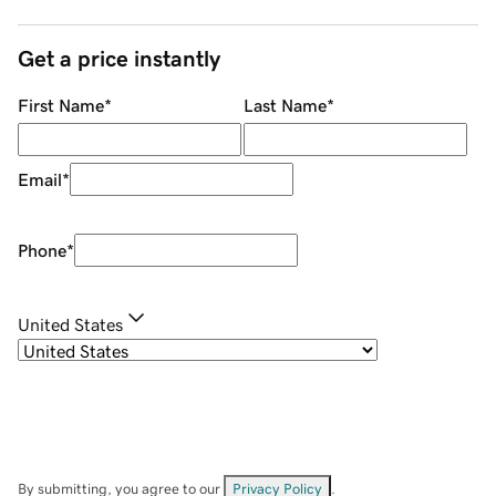
Get a price instantly
First Name
*
Last Name
*
Email
*
Phone
*
United States
By submitting, you agree to our
Privacy Policy
.