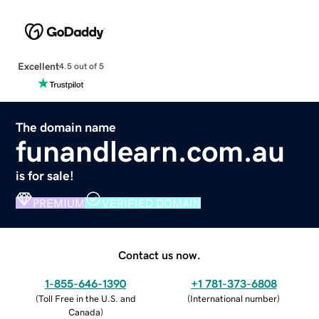
Excellent
4.5 out of 5
The domain name
funandlearn.com.au
is for sale!
PREMIUM
VERIFIED DOMAIN
Contact us now.
1-855-646-1390
+1 781-373-6808
(
Toll Free in the U.S. and
(
International number
)
Canada
)