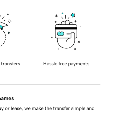
 transfers
Hassle free payments
 names
y or lease, we make the transfer simple and