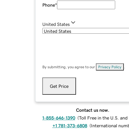
Phone
*
United States
By submitting, you agree to our
Privacy Policy
.
Get Price
Contact us now.
1-855-646-1390
(
Toll Free in the U.S. an
+1 781-373-6808
(
International num