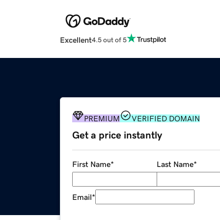
Excellent
4.5 out of 5
PREMIUM
VERIFIED DOMAIN
Get a price instantly
First Name
*
Last Name
*
Email
*