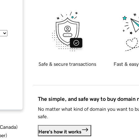
Safe & secure transactions
Fast & easy
The simple, and safe way to buy domain
No matter what kind of domain you want to bu
safe.
d Canada
)
Here's how it works
ber
)