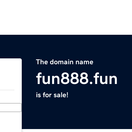
The domain name
fun888.fun
is for sale!