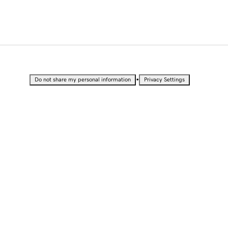
•
Do not share my personal information
Privacy Settings