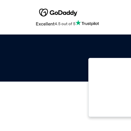
Excellent
4.5 out of 5