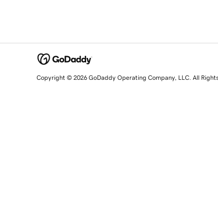
Copyright © 2026 GoDaddy Operating Company, LLC. All Right