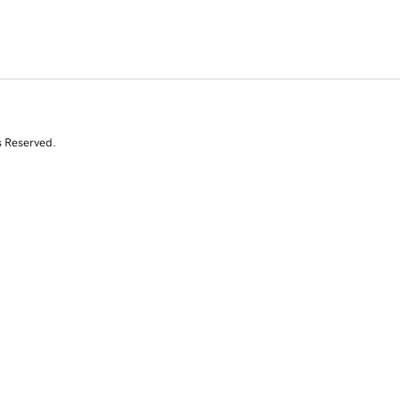
s Reserved.