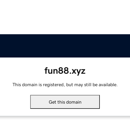
fun88.xyz
This domain is registered, but may still be available.
Get this domain