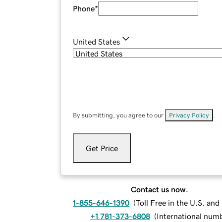
Phone
*
United States
By submitting, you agree to our
Privacy Policy
.
Get Price
Contact us now.
1-855-646-1390
(
Toll Free in the U.S. an
+1 781-373-6808
(
International num