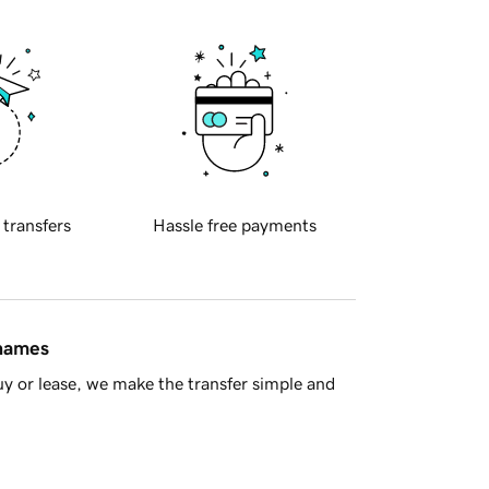
 transfers
Hassle free payments
 names
y or lease, we make the transfer simple and