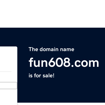
The domain name
fun608.com
is for sale!