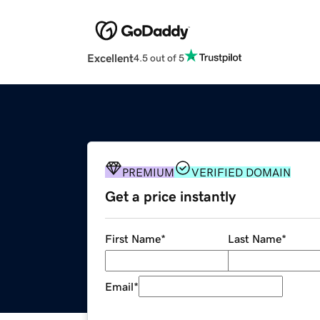
Excellent
4.5 out of 5
PREMIUM
VERIFIED DOMAIN
Get a price instantly
First Name
*
Last Name
*
Email
*