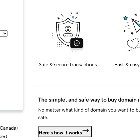
Safe & secure transactions
Fast & easy
The simple, and safe way to buy domain
No matter what kind of domain you want to bu
safe.
d Canada
)
Here's how it works
ber
)