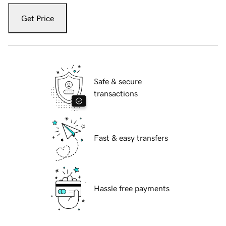
Get Price
Safe & secure
transactions
Fast & easy transfers
Hassle free payments