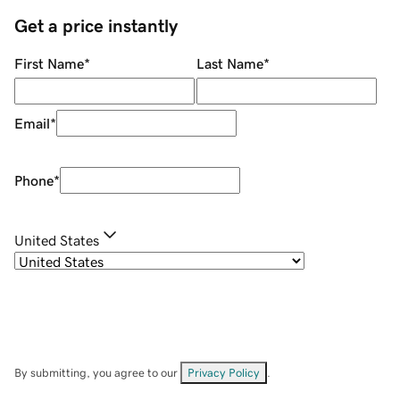
Get a price instantly
First Name
*
Last Name
*
Email
*
Phone
*
United States
By submitting, you agree to our
Privacy Policy
.