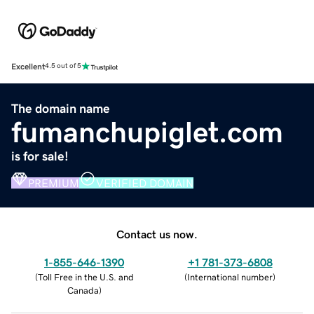
Excellent
4.5 out of 5
The domain name
fumanchupiglet.com
is for sale!
PREMIUM
VERIFIED DOMAIN
Contact us now.
1-855-646-1390
+1 781-373-6808
(
Toll Free in the U.S. and
(
International number
)
Canada
)