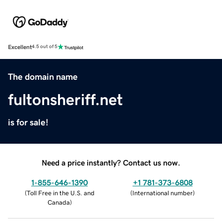
Excellent
4.5 out of 5
The domain name
fultonsheriff.net
is for sale!
Need a price instantly? Contact us now.
1-855-646-1390
+1 781-373-6808
(
Toll Free in the U.S. and
(
International number
)
Canada
)