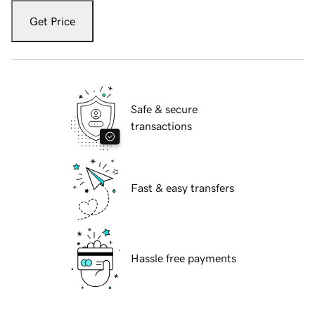
Get Price
Safe & secure
transactions
Fast & easy transfers
Hassle free payments