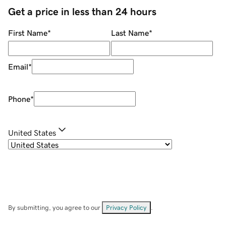
Get a price in less than 24 hours
First Name
*
Last Name
*
Email
*
Phone
*
United States
By submitting, you agree to our
Privacy Policy
.