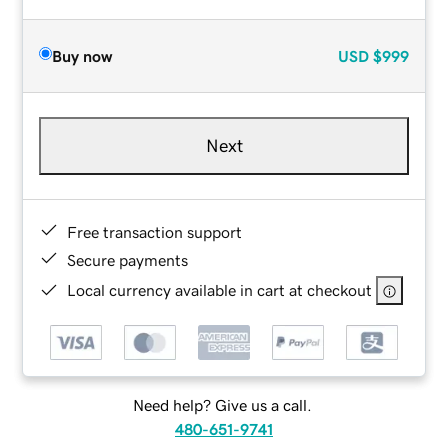
Buy now
USD
$999
Next
Free transaction support
Secure payments
Local currency available in cart at checkout
Need help? Give us a call.
480-651-9741