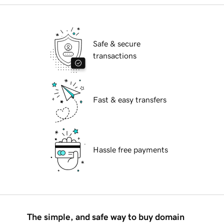
Safe & secure
transactions
Fast & easy transfers
Hassle free payments
The simple, and safe way to buy domain