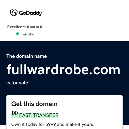
Excellent
4.5 out of 5
The domain name
fullwardrobe.com
is for sale!
Get this domain
FAST TRANSFER
Own it today for $999 and make it yours.