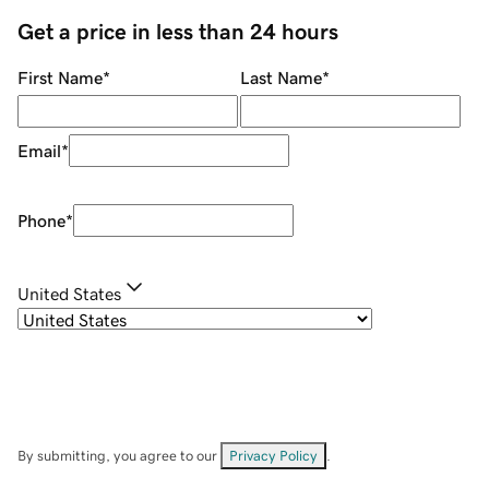
Get a price in less than 24 hours
First Name
*
Last Name
*
Email
*
Phone
*
United States
By submitting, you agree to our
Privacy Policy
.