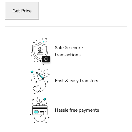
Get Price
Safe & secure
transactions
Fast & easy transfers
Hassle free payments