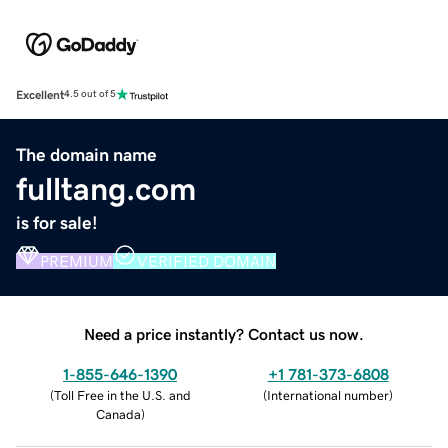
Excellent
4.5 out of 5
The domain name
fulltang.com
is for sale!
PREMIUM
VERIFIED DOMAIN
Need a price instantly? Contact us now.
1-855-646-1390
+1 781-373-6808
(
Toll Free in the U.S. and
(
International number
)
Canada
)