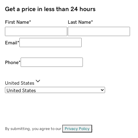
Get a price in less than 24 hours
First Name
*
Last Name
*
Email
*
Phone
*
United States
By submitting, you agree to our
Privacy Policy
.