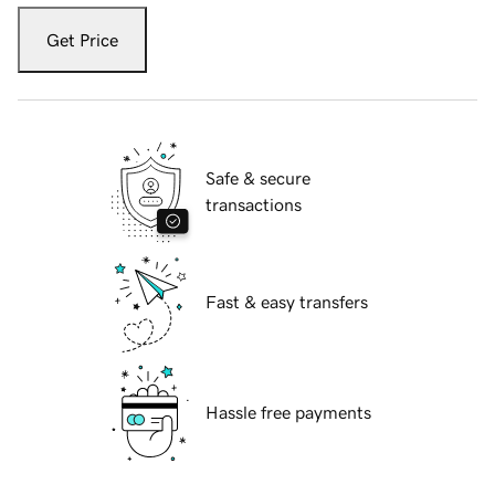
Get Price
Safe & secure
transactions
Fast & easy transfers
Hassle free payments