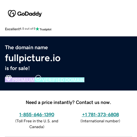
Excellent
4.5 out of 5
The domain name
fullpicture.io
is for sale!
PREMIUM
VERIFIED DOMAIN
Need a price instantly? Contact us now.
1-855-646-1390
+1 781-373-6808
(
Toll Free in the U.S. and
(
International number
)
Canada
)