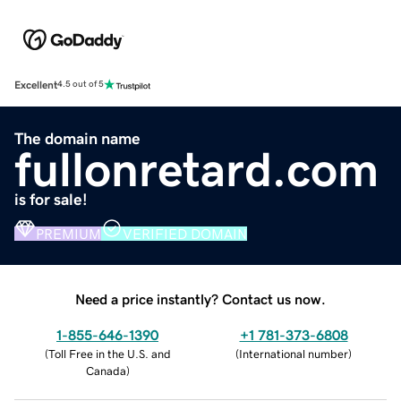
Excellent
4.5 out of 5
The domain name
fullonretard.com
is for sale!
PREMIUM
VERIFIED DOMAIN
Need a price instantly? Contact us now.
1-855-646-1390
+1 781-373-6808
(
Toll Free in the U.S. and
(
International number
)
Canada
)