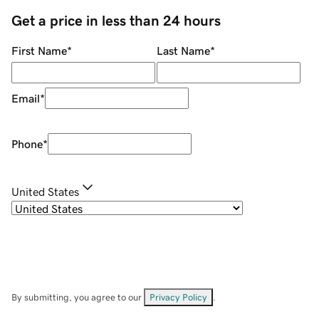
Get a price in less than 24 hours
First Name
*
Last Name
*
Email
*
Phone
*
United States
By submitting, you agree to our
Privacy Policy
.