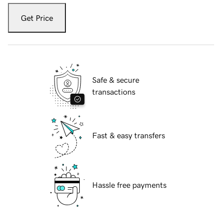
Get Price
Safe & secure
transactions
Fast & easy transfers
Hassle free payments