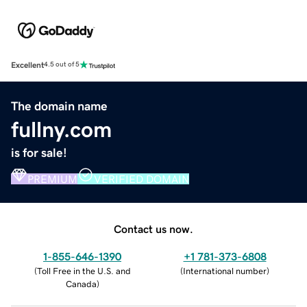
Excellent
4.5 out of 5
The domain name
fullny.com
is for sale!
PREMIUM
VERIFIED DOMAIN
Contact us now.
1-855-646-1390
+1 781-373-6808
(
Toll Free in the U.S. and
(
International number
)
Canada
)