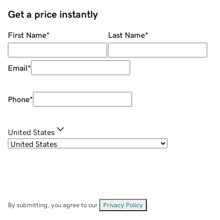
Get a price instantly
First Name
*
Last Name
*
Email
*
Phone
*
United States
By submitting, you agree to our
Privacy Policy
.