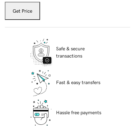
Get Price
Safe & secure
transactions
Fast & easy transfers
Hassle free payments