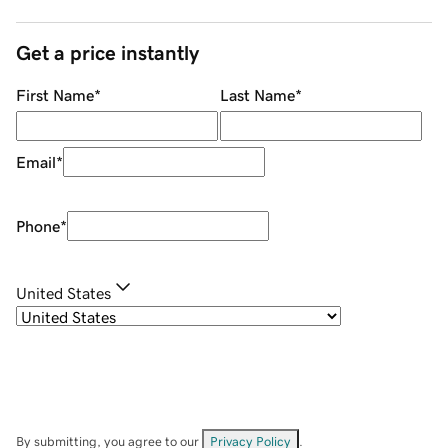
Get a price instantly
First Name
*
Last Name
*
Email
*
Phone
*
United States
By submitting, you agree to our
Privacy Policy
.