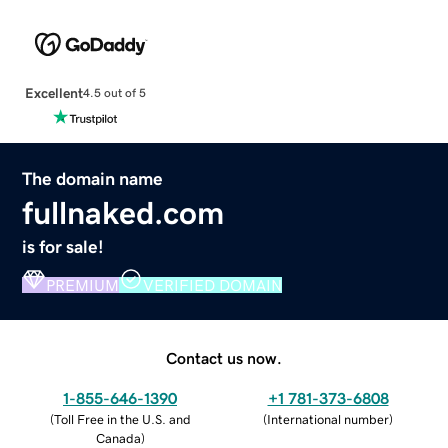
Excellent
4.5 out of 5
The domain name
fullnaked.com
is for sale!
PREMIUM
VERIFIED DOMAIN
Contact us now.
1-855-646-1390
+1 781-373-6808
(
Toll Free in the U.S. and
(
International number
)
Canada
)