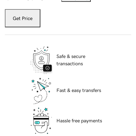
Get Price
Safe & secure
transactions
Fast & easy transfers
Hassle free payments