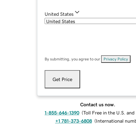
United States
By submitting, you agree to our
Privacy Policy
.
Get Price
Contact us now.
1-855-646-1390
(
Toll Free in the U.S. an
+1 781-373-6808
(
International num