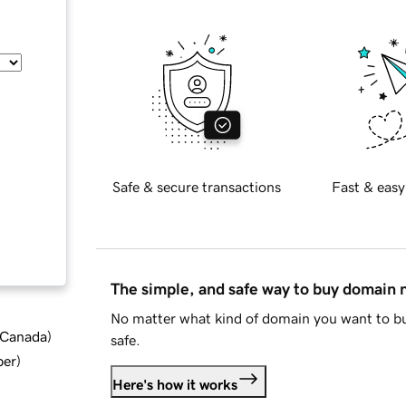
Safe & secure transactions
Fast & easy
The simple, and safe way to buy domain
No matter what kind of domain you want to bu
d Canada
)
safe.
ber
)
Here's how it works