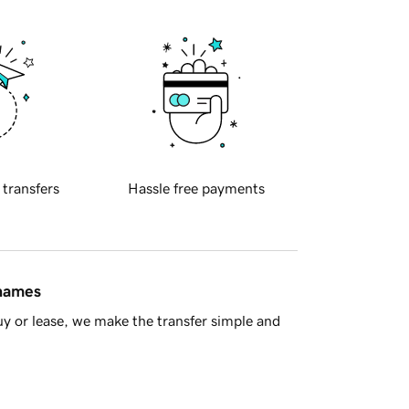
 transfers
Hassle free payments
 names
y or lease, we make the transfer simple and