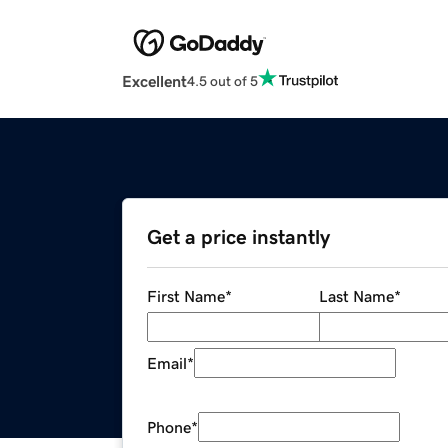
Excellent
4.5 out of 5
Get a price instantly
First Name
*
Last Name
*
Email
*
Phone
*