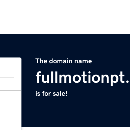
The domain name
fullmotionpt
is for sale!