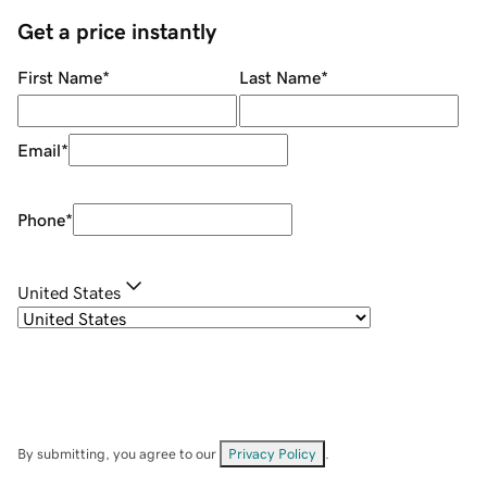
Get a price instantly
First Name
*
Last Name
*
Email
*
Phone
*
United States
By submitting, you agree to our
Privacy Policy
.