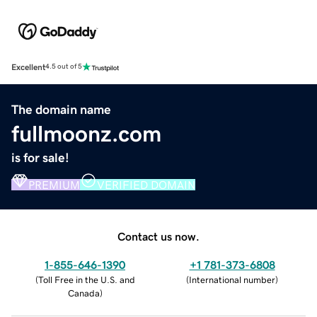
Excellent
4.5 out of 5
The domain name
fullmoonz.com
is for sale!
PREMIUM
VERIFIED DOMAIN
Contact us now.
1-855-646-1390
+1 781-373-6808
(
Toll Free in the U.S. and
(
International number
)
Canada
)