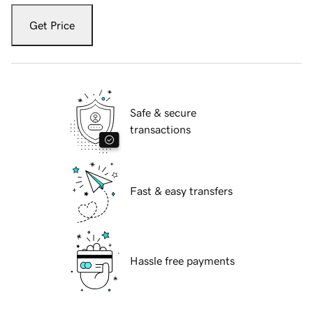
Get Price
Safe & secure
transactions
Fast & easy transfers
Hassle free payments