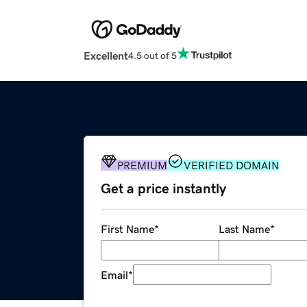
Excellent
4.5 out of 5
PREMIUM
VERIFIED DOMAIN
Get a price instantly
First Name
*
Last Name
*
Email
*