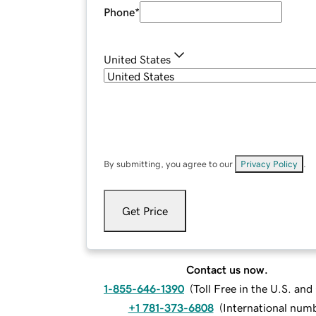
Phone
*
United States
By submitting, you agree to our
Privacy Policy
.
Get Price
Contact us now.
1-855-646-1390
(
Toll Free in the U.S. an
+1 781-373-6808
(
International num