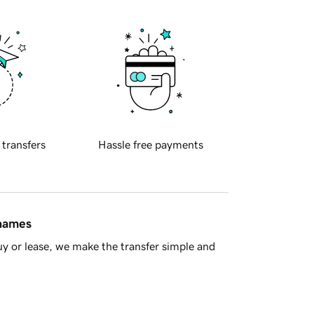
 transfers
Hassle free payments
 names
y or lease, we make the transfer simple and