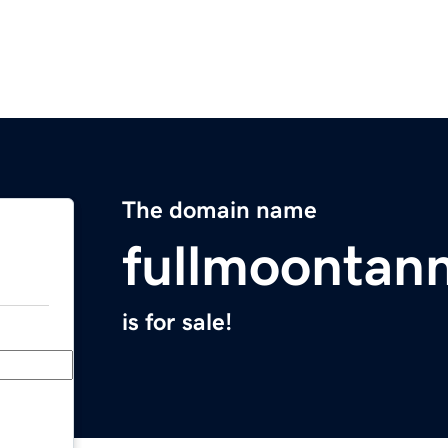
The domain name
fullmoontan
is for sale!