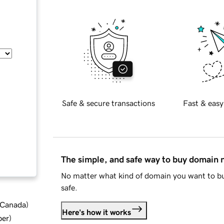
Safe & secure transactions
Fast & easy
The simple, and safe way to buy domain
No matter what kind of domain you want to bu
safe.
d Canada
)
Here's how it works
ber
)