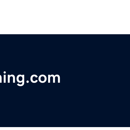
ning.com