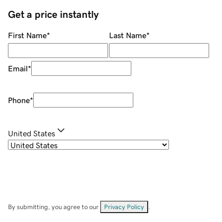
Get a price instantly
First Name
*
Last Name
*
Email
*
Phone
*
United States
By submitting, you agree to our
Privacy Policy
.