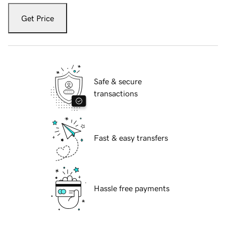
Get Price
Safe & secure
transactions
Fast & easy transfers
Hassle free payments