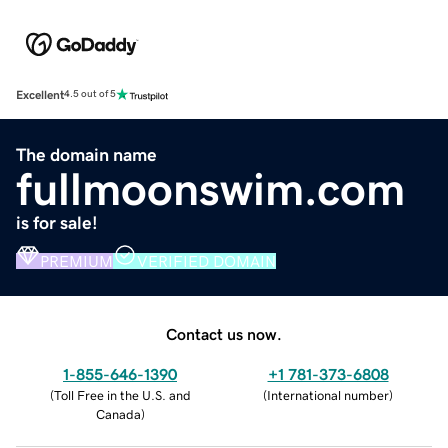
Excellent
4.5 out of 5
The domain name
fullmoonswim.com
is for sale!
PREMIUM
VERIFIED DOMAIN
Contact us now.
1-855-646-1390
+1 781-373-6808
(
Toll Free in the U.S. and
(
International number
)
Canada
)