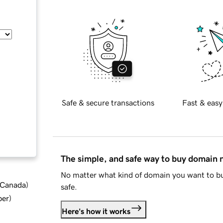
Safe & secure transactions
Fast & easy
The simple, and safe way to buy domain
No matter what kind of domain you want to bu
d Canada
)
safe.
ber
)
Here's how it works