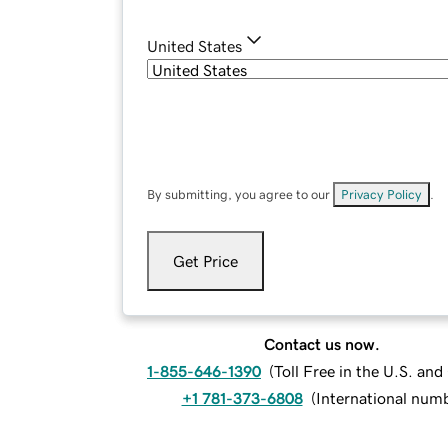
United States
By submitting, you agree to our
Privacy Policy
.
Get Price
Contact us now.
1-855-646-1390
(
Toll Free in the U.S. an
+1 781-373-6808
(
International num