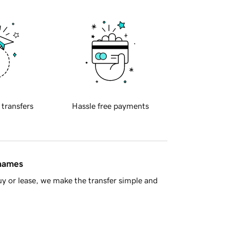
 transfers
Hassle free payments
 names
y or lease, we make the transfer simple and