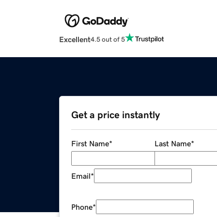
Excellent
4.5 out of 5
Get a price instantly
First Name
*
Last Name
*
Email
*
Phone
*