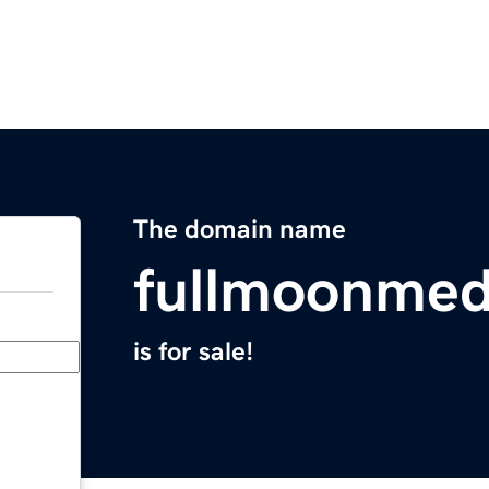
The domain name
fullmoonmed
is for sale!