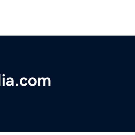
ia.com