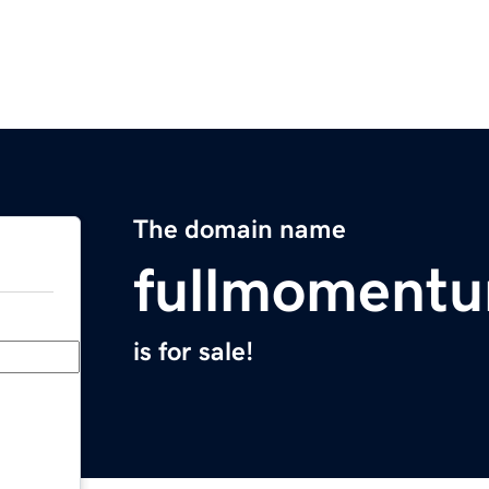
The domain name
fullmoment
is for sale!