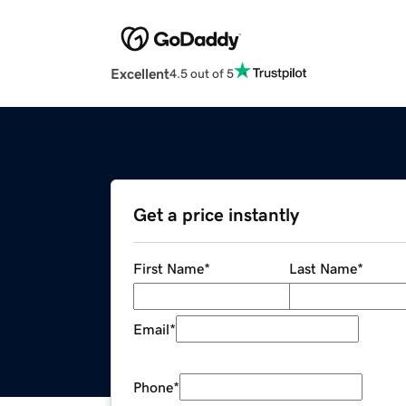
Excellent
4.5 out of 5
Get a price instantly
First Name
*
Last Name
*
Email
*
Phone
*