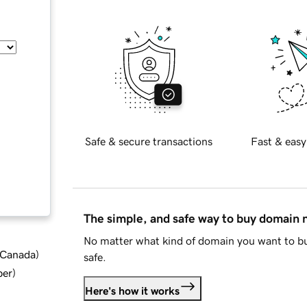
Safe & secure transactions
Fast & easy
The simple, and safe way to buy domain
No matter what kind of domain you want to bu
d Canada
)
safe.
ber
)
Here's how it works