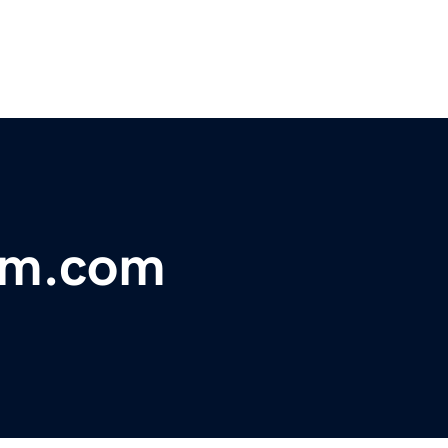
um.com