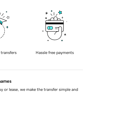
 transfers
Hassle free payments
 names
y or lease, we make the transfer simple and