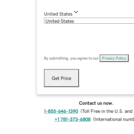
United States
By submitting, you agree to our
Privacy Policy
.
Get Price
Contact us now.
1-855-646-1390
(
Toll Free in the U.S. an
+1 781-373-6808
(
International num