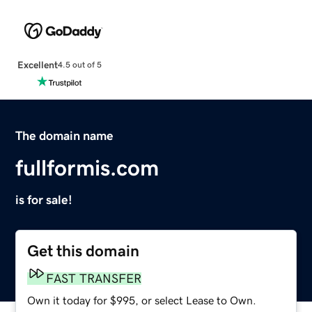
Excellent
4.5 out of 5
The domain name
fullformis.com
is for sale!
Get this domain
FAST TRANSFER
Own it today for $995, or select Lease to Own.