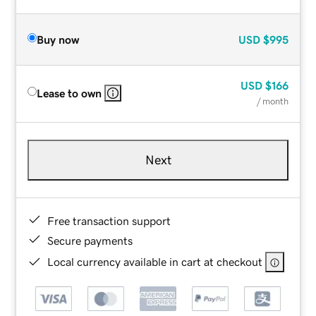
Buy now
USD
$995
USD
$166
Lease to own
/ month
Next
Free transaction support
Secure payments
Local currency available in cart at checkout