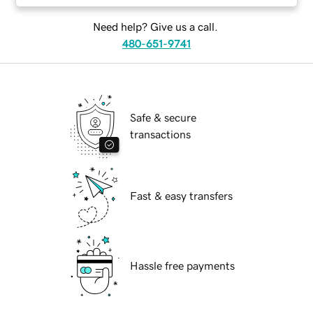
Need help? Give us a call.
480-651-9741
Safe & secure
transactions
Fast & easy transfers
Hassle free payments