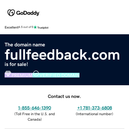
Excellent
4.5 out of 5
The domain name
fullfeedback.com
is for sale!
PREMIUM
VERIFIED DOMAIN
Contact us now.
1-855-646-1390
+1 781-373-6808
(
Toll Free in the U.S. and
(
International number
)
Canada
)