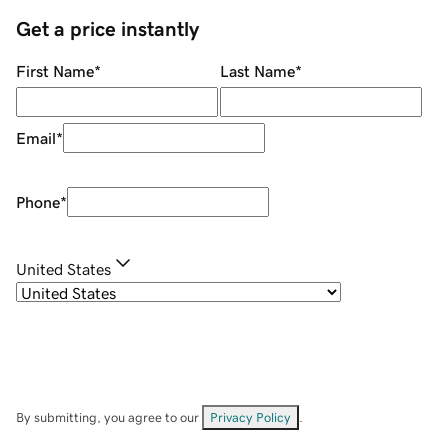
Get a price instantly
First Name
*
Last Name
*
Email
*
Phone
*
United States
By submitting, you agree to our
Privacy Policy
.