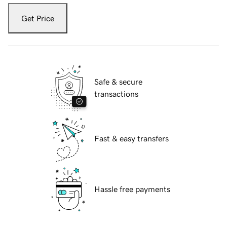
Get Price
Safe & secure
transactions
Fast & easy transfers
Hassle free payments