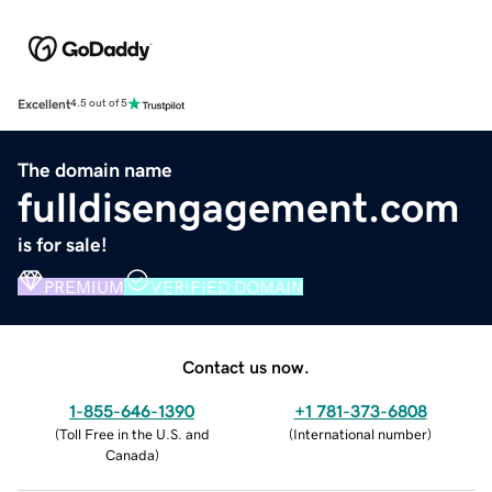
Excellent
4.5 out of 5
The domain name
fulldisengagement.com
is for sale!
PREMIUM
VERIFIED DOMAIN
Contact us now.
1-855-646-1390
+1 781-373-6808
(
Toll Free in the U.S. and
(
International number
)
Canada
)