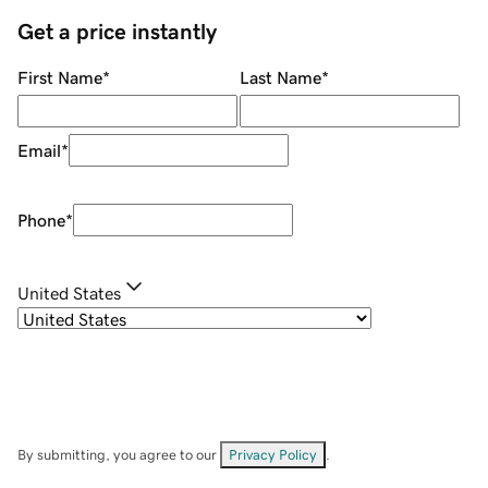
Get a price instantly
First Name
*
Last Name
*
Email
*
Phone
*
United States
By submitting, you agree to our
Privacy Policy
.