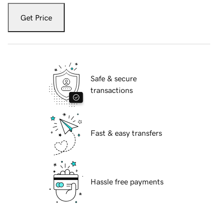
Get Price
Safe & secure
transactions
Fast & easy transfers
Hassle free payments