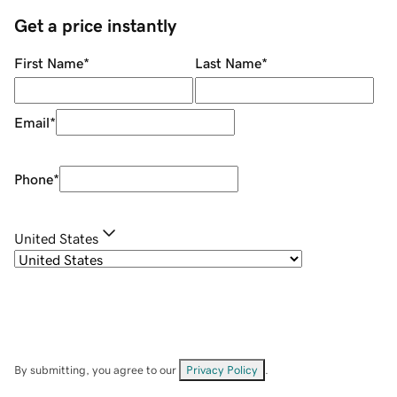
Get a price instantly
First Name
*
Last Name
*
Email
*
Phone
*
United States
By submitting, you agree to our
Privacy Policy
.