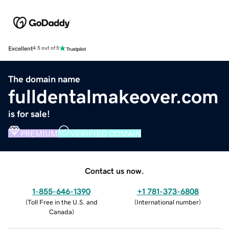
Excellent
4.5 out of 5
The domain name
fulldentalmakeover.com
is for sale!
PREMIUM
VERIFIED DOMAIN
Contact us now.
1-855-646-1390
+1 781-373-6808
(
Toll Free in the U.S. and
(
International number
)
Canada
)