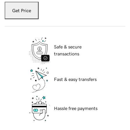
Get Price
Safe & secure
transactions
Fast & easy transfers
Hassle free payments