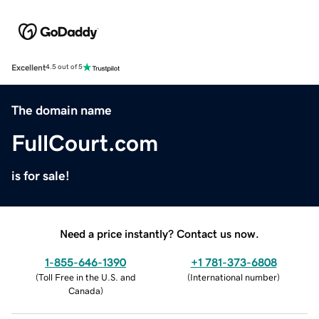
Excellent
4.5 out of 5
The domain name
FullCourt.com
is for sale!
Need a price instantly? Contact us now.
1-855-646-1390
+1 781-373-6808
(
Toll Free in the U.S. and
(
International number
)
Canada
)