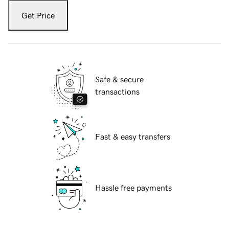
Get Price
Safe & secure
transactions
Fast & easy transfers
Hassle free payments