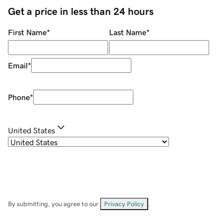
Get a price in less than 24 hours
First Name
*
Last Name
*
Email
*
Phone
*
United States
By submitting, you agree to our
Privacy Policy
.