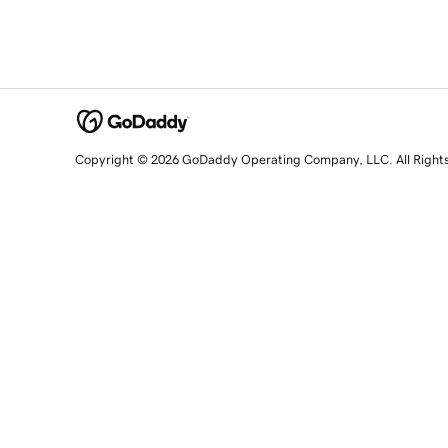
Copyright © 2026 GoDaddy Operating Company, LLC. All Right