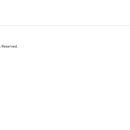
s Reserved.