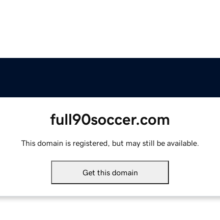
full90soccer.com
This domain is registered, but may still be available.
Get this domain