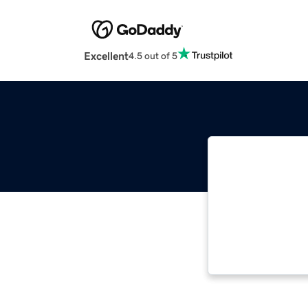
Excellent
4.5 out of 5