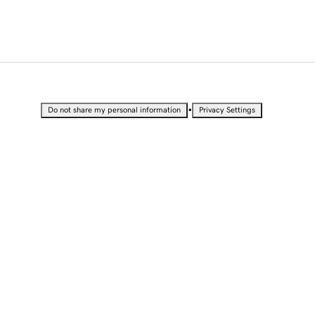
•
Do not share my personal information
Privacy Settings