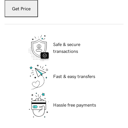
Get Price
Safe & secure
transactions
Fast & easy transfers
Hassle free payments