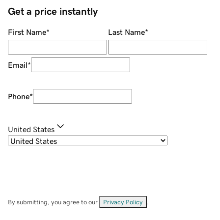
Get a price instantly
First Name
*
Last Name
*
Email
*
Phone
*
United States
By submitting, you agree to our
Privacy Policy
.