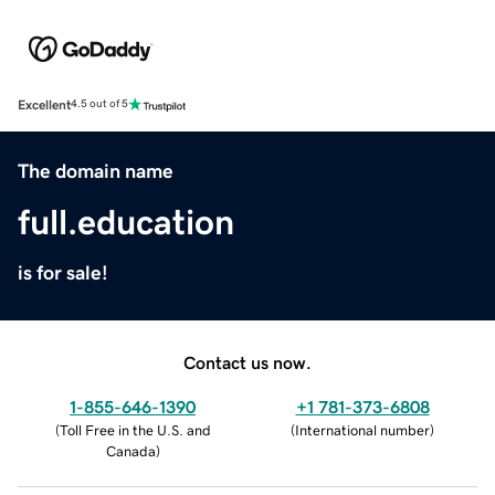
Excellent
4.5 out of 5
The domain name
full.education
is for sale!
Contact us now.
1-855-646-1390
+1 781-373-6808
(
Toll Free in the U.S. and
(
International number
)
Canada
)