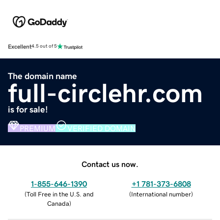
Excellent
4.5 out of 5
The domain name
full-circlehr.com
is for sale!
PREMIUM
VERIFIED DOMAIN
Contact us now.
1-855-646-1390
+1 781-373-6808
(
Toll Free in the U.S. and
(
International number
)
Canada
)