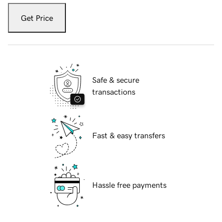
Get Price
Safe & secure
transactions
Fast & easy transfers
Hassle free payments