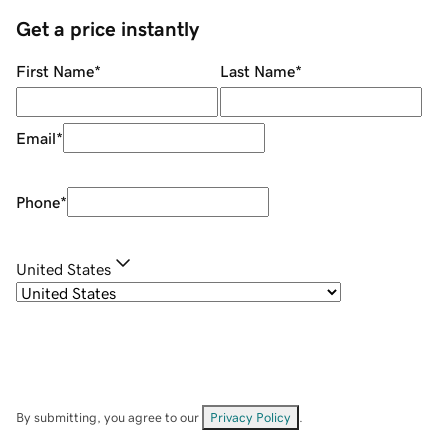
Get a price instantly
First Name
*
Last Name
*
Email
*
Phone
*
United States
By submitting, you agree to our
Privacy Policy
.