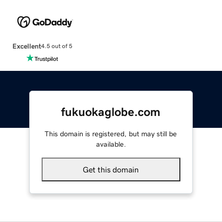
Excellent
4.5 out of 5
fukuokaglobe.com
This domain is registered, but may still be
available.
Get this domain