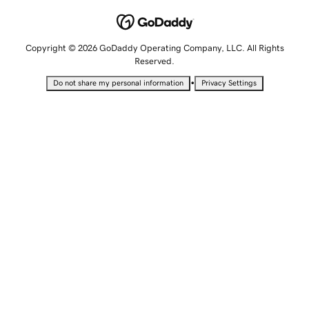
Copyright © 2026 GoDaddy Operating Company, LLC. All Rights
Reserved.
•
Do not share my personal information
Privacy Settings