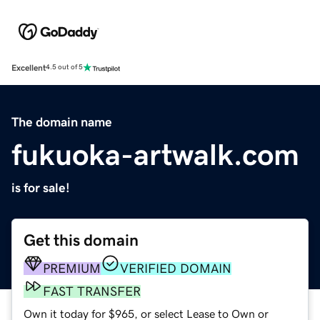
Excellent
4.5 out of 5
The domain name
fukuoka-artwalk.com
is for sale!
Get this domain
PREMIUM
VERIFIED DOMAIN
FAST TRANSFER
Own it today for $965, or select Lease to Own or