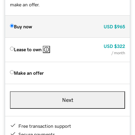
make an offer.
Buy now
USD
$965
USD
$322
Lease to own
/ month
Make an offer
Next
Free transaction support
Secure payments