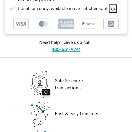
Local currency available in cart at checkout
Need help? Give us a call.
480-651-9741
Safe & secure
transactions
Fast & easy transfers