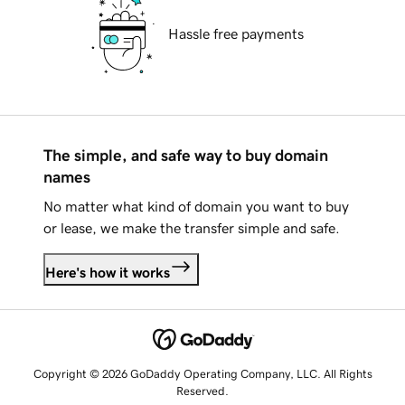
Hassle free payments
The simple, and safe way to buy domain
names
No matter what kind of domain you want to buy
or lease, we make the transfer simple and safe.
Here's how it works
Copyright © 2026 GoDaddy Operating Company, LLC. All Rights
Reserved.