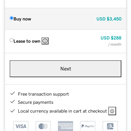
Buy now
USD
$3,450
USD
$288
Lease to own
/ month
Next
Free transaction support
Secure payments
Local currency available in cart at checkout