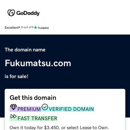
Excellent
4.5 out of 5
The domain name
Fukumatsu.com
is for sale!
Get this domain
PREMIUM
VERIFIED DOMAIN
FAST TRANSFER
Own it today for $3,450, or select Lease to Own.