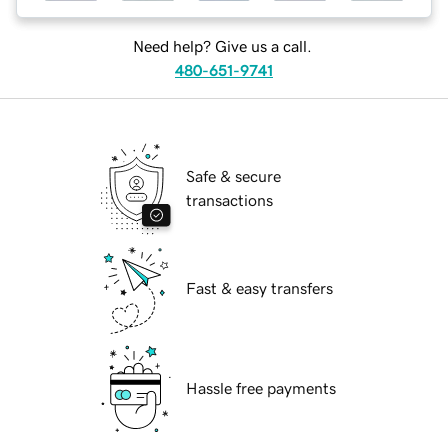
Need help? Give us a call.
480-651-9741
Safe & secure
transactions
Fast & easy transfers
Hassle free payments