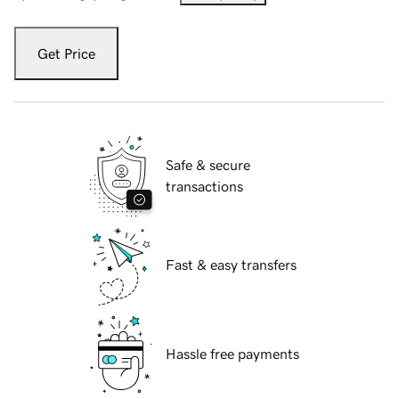
Get Price
Safe & secure
transactions
Fast & easy transfers
Hassle free payments