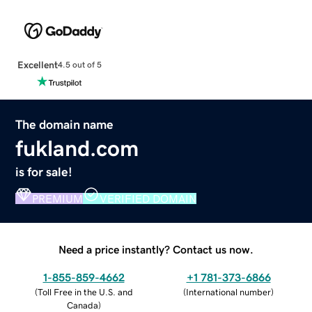
Excellent
4.5 out of 5
The domain name
fukland.com
is for sale!
PREMIUM
VERIFIED DOMAIN
Need a price instantly? Contact us now.
1-855-859-4662
+1 781-373-6866
(
Toll Free in the U.S. and
(
International number
)
Canada
)