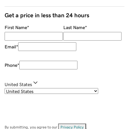
Get a price in less than 24 hours
First Name
*
Last Name
*
Email
*
Phone
*
United States
By submitting, you agree to our
Privacy Policy
.